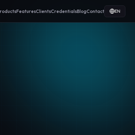
EN
roducts
Features
Clients
Credentials
Blog
Contact