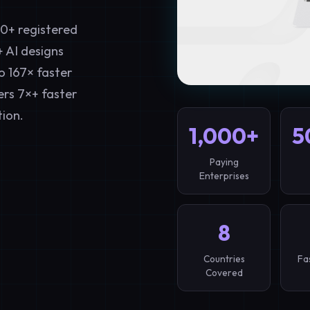
00+ registered
+ AI designs
o 167× faster
ers 7×+ faster
ion.
1,000+
5
Paying
Enterprises
8
Countries
Fa
Covered