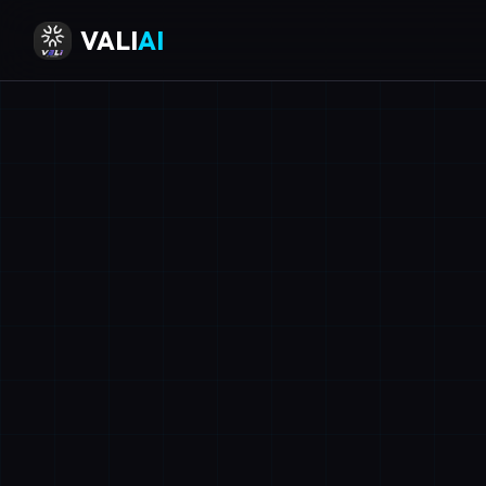
VALI
AI