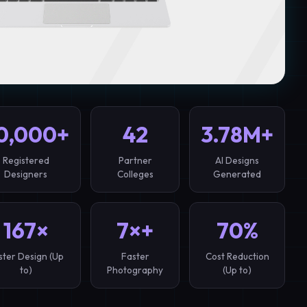
0,000+
42
3.78M+
Registered
Partner
AI Designs
Designers
Colleges
Generated
167×
7×+
70%
ster Design (Up
Faster
Cost Reduction
to)
Photography
(Up to)