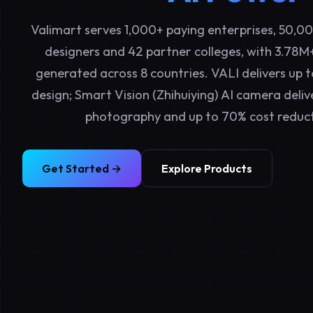
Valimart serves 1,000+ paying enterprises, 50,0
designers and 42 partner colleges, with 3.78M
generated across 8 countries. VALI delivers up t
design; Smart Vision (Zhihuiying) AI camera deliv
photography and up to 70% cost reduct
Get Started →
Explore Products