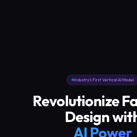
Industry's First Vertical AI Model
Revolutionize F
Design wit
AI Power