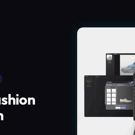
ashion
h